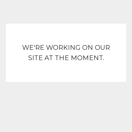
WE'RE WORKING ON OUR
SITE AT THE MOMENT.